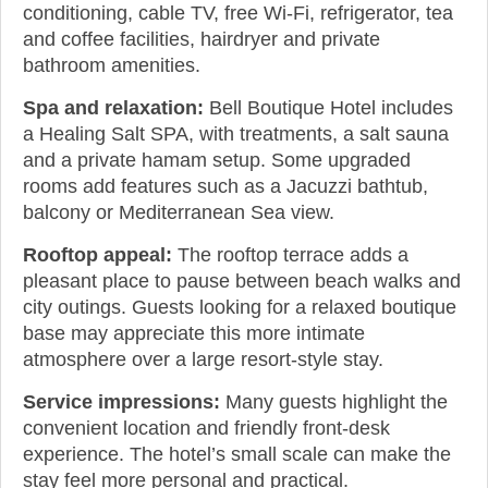
conditioning, cable TV, free Wi-Fi, refrigerator, tea
and coffee facilities, hairdryer and private
bathroom amenities.
Spa and relaxation:
Bell Boutique Hotel includes
a Healing Salt SPA, with treatments, a salt sauna
and a private hamam setup. Some upgraded
rooms add features such as a Jacuzzi bathtub,
balcony or Mediterranean Sea view.
Rooftop appeal:
The rooftop terrace adds a
pleasant place to pause between beach walks and
city outings. Guests looking for a relaxed boutique
base may appreciate this more intimate
atmosphere over a large resort-style stay.
Service impressions:
Many guests highlight the
convenient location and friendly front-desk
experience. The hotel’s small scale can make the
stay feel more personal and practical.