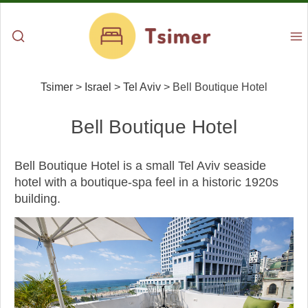
Tsimer
>
Israel
>
Tel Aviv
>
Bell Boutique Hotel
Bell Boutique Hotel
Bell Boutique Hotel is a small Tel Aviv seaside
hotel with a boutique-spa feel in a historic 1920s
building.