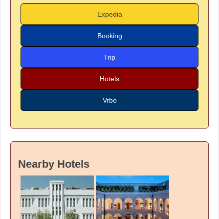
Expedia
Booking
Trip
Hotels
Vrbo
Nearby Hotels