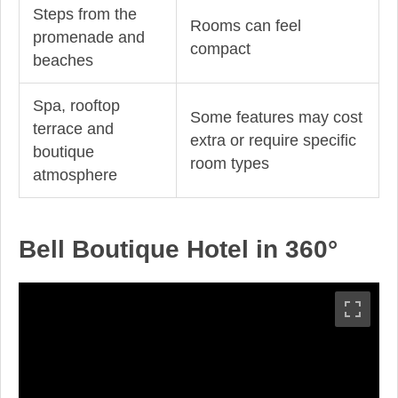
Steps from the
Rooms can feel
promenade and
compact
beaches
Spa, rooftop
Some features may cost
terrace and
extra or require specific
boutique
room types
atmosphere
Bell Boutique Hotel in 360°