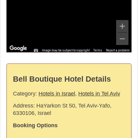
Image may be subject to copyright
Terms
Report a problem
Bell Boutique Hotel Details
Category:
Hotels in Israel
,
Hotels in Tel Aviv
Address:
HaYarkon St 50, Tel Aviv-Yafo,
6330106, Israel
Booking Options