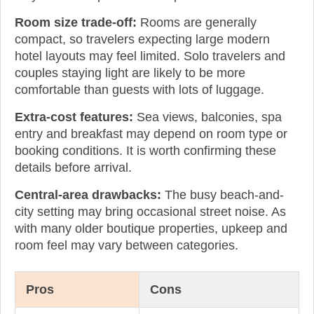
Room size trade-off:
Rooms are generally
compact, so travelers expecting large modern
hotel layouts may feel limited. Solo travelers and
couples staying light are likely to be more
comfortable than guests with lots of luggage.
Extra-cost features:
Sea views, balconies, spa
entry and breakfast may depend on room type or
booking conditions. It is worth confirming these
details before arrival.
Central-area drawbacks:
The busy beach-and-
city setting may bring occasional street noise. As
with many older boutique properties, upkeep and
room feel may vary between categories.
Pros
Cons