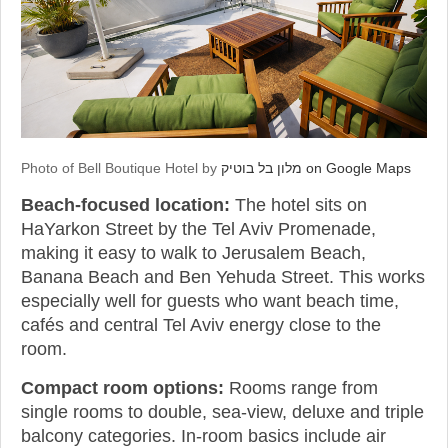
Photo of Bell Boutique Hotel by
מלון בל בוטיק on Google Maps
Beach-focused location:
The hotel sits on
HaYarkon Street by the Tel Aviv Promenade,
making it easy to walk to Jerusalem Beach,
Banana Beach and Ben Yehuda Street. This works
especially well for guests who want beach time,
cafés and central Tel Aviv energy close to the
room.
Compact room options:
Rooms range from
single rooms to double, sea-view, deluxe and triple
balcony categories. In-room basics include air