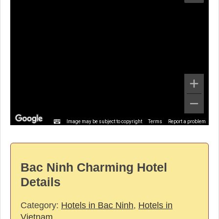
Image may be subject to copyright
Terms
Report a problem
Bac Ninh Charming Hotel
Details
Category:
Hotels in Bac Ninh
,
Hotels in
Vietnam