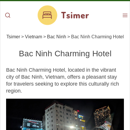
Tsimer
>
Vietnam
>
Bac Ninh
>
Bac Ninh Charming Hotel
Bac Ninh Charming Hotel
Bac Ninh Charming Hotel, located in the vibrant
city of Bac Ninh, Vietnam, offers a pleasant stay
for travelers seeking to explore this culturally rich
region.