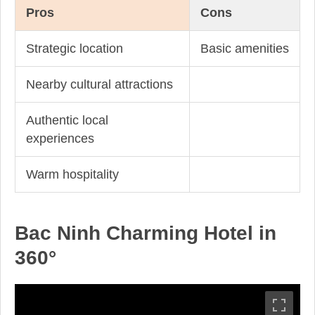
Pros
Cons
Strategic location
Basic amenities
Nearby cultural attractions
Authentic local
experiences
Warm hospitality
Bac Ninh Charming Hotel in
360°