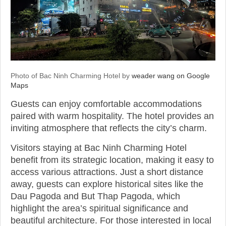
Photo of Bac Ninh Charming Hotel by
weader wang on Google
Maps
Guests can enjoy comfortable accommodations
paired with warm hospitality. The hotel provides an
inviting atmosphere that reflects the city’s charm.
Visitors staying at Bac Ninh Charming Hotel
benefit from its strategic location, making it easy to
access various attractions. Just a short distance
away, guests can explore historical sites like the
Dau Pagoda and But Thap Pagoda, which
highlight the area’s spiritual significance and
beautiful architecture. For those interested in local