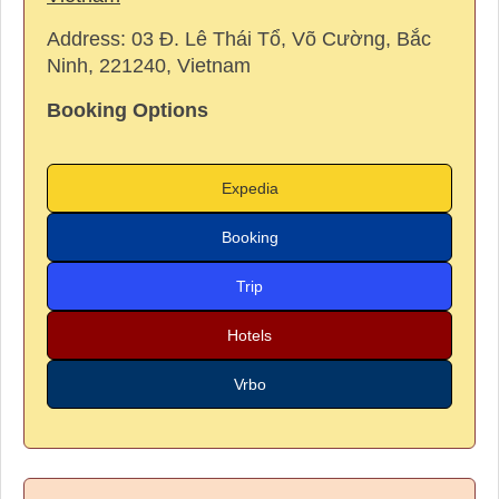
Address:
03 Đ. Lê Thái Tổ, Võ Cường, Bắc
Ninh, 221240, Vietnam
Booking Options
Expedia
Booking
Trip
Hotels
Vrbo