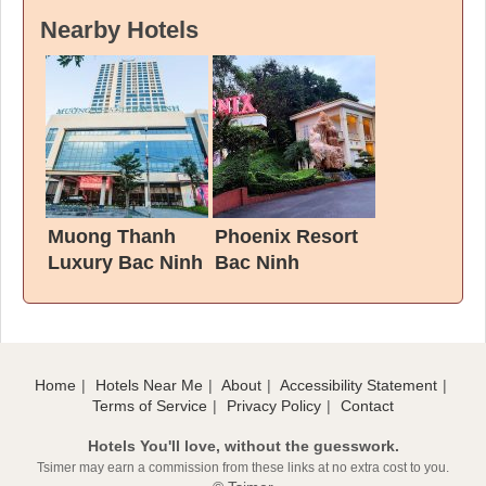
Nearby Hotels
Muong Thanh
Phoenix Resort
Luxury Bac Ninh
Bac Ninh
Hotel
Home
Hotels Near Me
About
Accessibility Statement
Terms of Service
Privacy Policy
Contact
Hotels You'll love, without the guesswork.
Tsimer may earn a commission from these links at no extra cost to you.