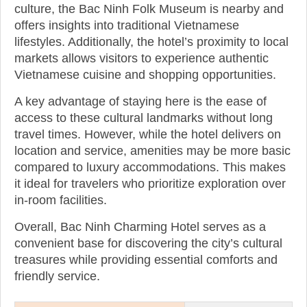
culture, the Bac Ninh Folk Museum is nearby and
offers insights into traditional Vietnamese
lifestyles. Additionally, the hotel’s proximity to local
markets allows visitors to experience authentic
Vietnamese cuisine and shopping opportunities.
A key advantage of staying here is the ease of
access to these cultural landmarks without long
travel times. However, while the hotel delivers on
location and service, amenities may be more basic
compared to luxury accommodations. This makes
it ideal for travelers who prioritize exploration over
in-room facilities.
Overall, Bac Ninh Charming Hotel serves as a
convenient base for discovering the city’s cultural
treasures while providing essential comforts and
friendly service.