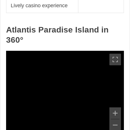
Lively casino experience
Atlantis Paradise Island in
360°