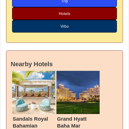
Trip
Hotels
Vrbo
Nearby Hotels
Sandals Royal
Grand Hyatt
Bahamian
Baha Mar