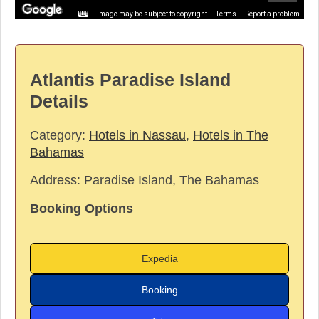
Image may be subject to copyright
Terms
Report a problem
Atlantis Paradise Island
Details
Category:
Hotels in Nassau
,
Hotels in The
Bahamas
Address:
Paradise Island, The Bahamas
Booking Options
Expedia
Booking