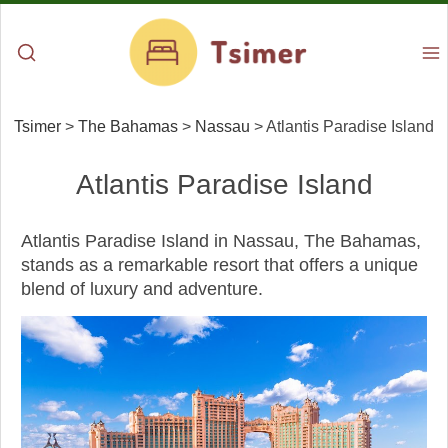
Tsimer
>
The Bahamas
>
Nassau
>
Atlantis Paradise Island
Atlantis Paradise Island
Atlantis Paradise Island in Nassau, The Bahamas,
stands as a remarkable resort that offers a unique
blend of luxury and adventure.