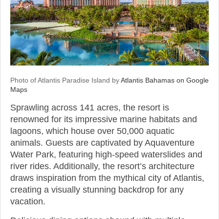
Photo of Atlantis Paradise Island by
Atlantis Bahamas on Google
Maps
Sprawling across 141 acres, the resort is
renowned for its impressive marine habitats and
lagoons, which house over 50,000 aquatic
animals. Guests are captivated by Aquaventure
Water Park, featuring high-speed waterslides and
river rides. Additionally, the resort’s architecture
draws inspiration from the mythical city of Atlantis,
creating a visually stunning backdrop for any
vacation.