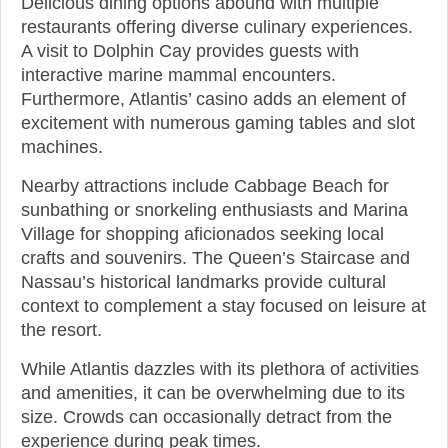
Delicious dining options abound with multiple
restaurants offering diverse culinary experiences.
A visit to Dolphin Cay provides guests with
interactive marine mammal encounters.
Furthermore, Atlantis’ casino adds an element of
excitement with numerous gaming tables and slot
machines.
Nearby attractions include Cabbage Beach for
sunbathing or snorkeling enthusiasts and Marina
Village for shopping aficionados seeking local
crafts and souvenirs. The Queen’s Staircase and
Nassau’s historical landmarks provide cultural
context to complement a stay focused on leisure at
the resort.
While Atlantis dazzles with its plethora of activities
and amenities, it can be overwhelming due to its
size. Crowds can occasionally detract from the
experience during peak times.