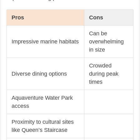
Pros
Cons
Can be
Impressive marine habitats
overwhelming
in size
Crowded
Diverse dining options
during peak
times
Aquaventure Water Park
access
Proximity to cultural sites
like Queen’s Staircase